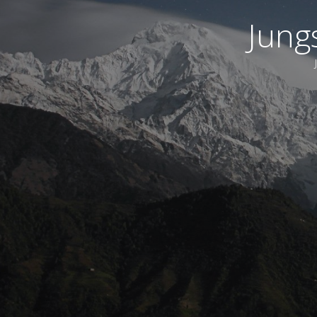
Jungs