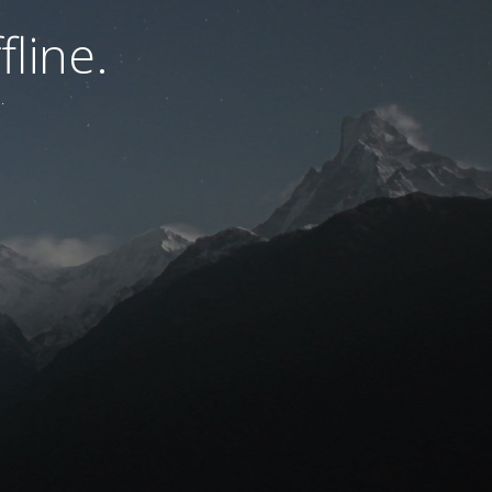
fline.
.