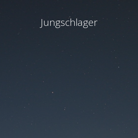
Jungschlager