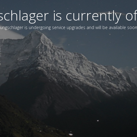
chlager is currently of
Jungschlager is undergoing service upgrades and will be available soon